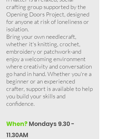
crafting group supported by the
Opening Doors Project, designed
for anyone at risk of loneliness or
isolation.
Bring your own needlecraft,
whether it's knitting, crochet,
embroidery or patchwork-and
enjoy a welcoming environment
where creativity and conversation
go hand in hand. Whether you're a
beginner or an experienced
crafter, support is available to help
you build your skills and
confidence.
When?
Mondays 9.30 -
11.30AM