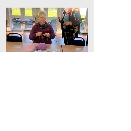
Call us:
Find us: