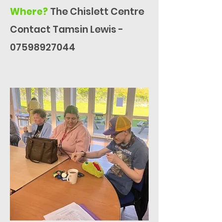
Where?
The Chislett Centre
Contact Tamsin Lewis -
07598927044