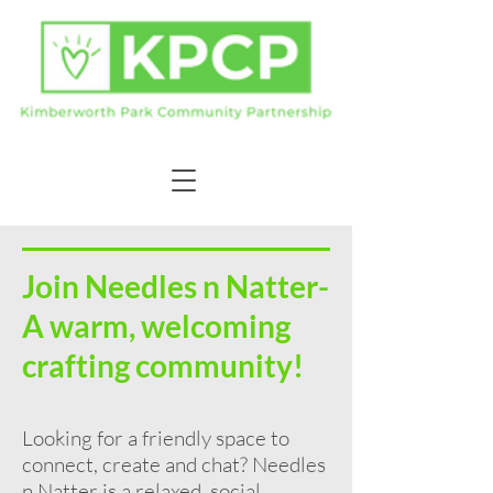
Join Needles n Natter-
A warm, welcoming
crafting community!
Looking for a friendly space to
connect, create and chat? Needles
n Natter is a relaxed, social